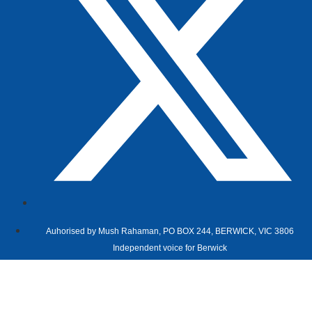
Auhorised by Mush Rahaman, PO BOX 244, BERWICK, VIC 3806
Independent voice for Berwick