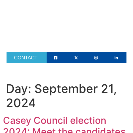
ABOUT
CONTACT
Day:
September 21,
2024
Casey Council election
2024: Meet the candidates