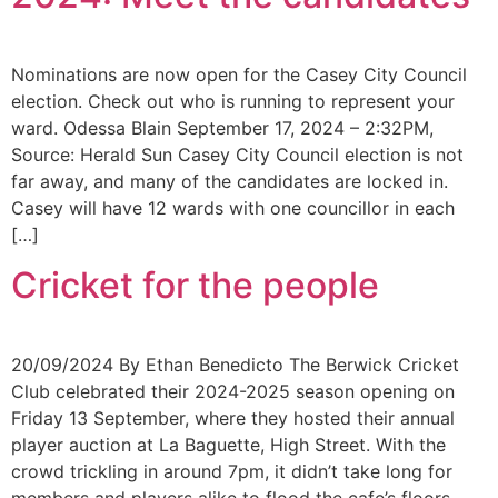
Nominations are now open for the Casey City Council
election. Check out who is running to represent your
ward. Odessa Blain September 17, 2024 – 2:32PM,
Source: Herald Sun Casey City Council election is not
far away, and many of the candidates are locked in.
Casey will have 12 wards with one councillor in each
[…]
Cricket for the people
20/09/2024 By Ethan Benedicto The Berwick Cricket
Club celebrated their 2024-2025 season opening on
Friday 13 September, where they hosted their annual
player auction at La Baguette, High Street. With the
crowd trickling in around 7pm, it didn’t take long for
members and players alike to flood the cafe’s floors,