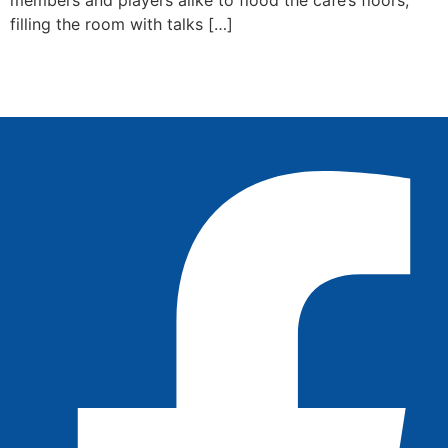
filling the room with talks […]