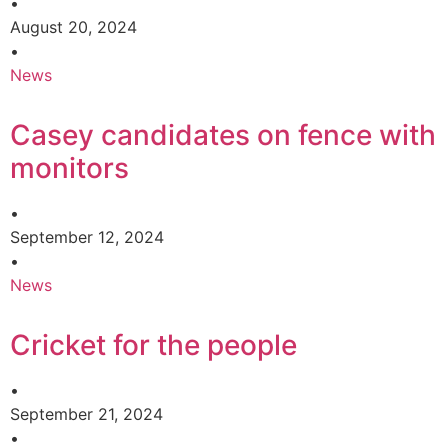
•
August 20, 2024
•
News
Casey candidates on fence with
monitors
•
September 12, 2024
•
News
Cricket for the people
•
September 21, 2024
•