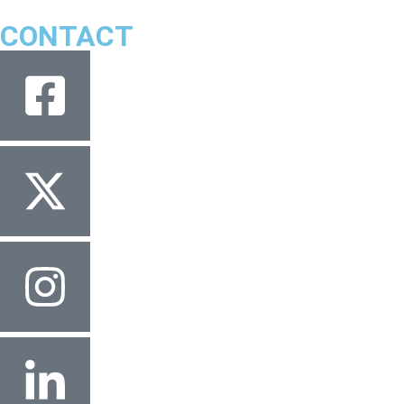
CONTACT