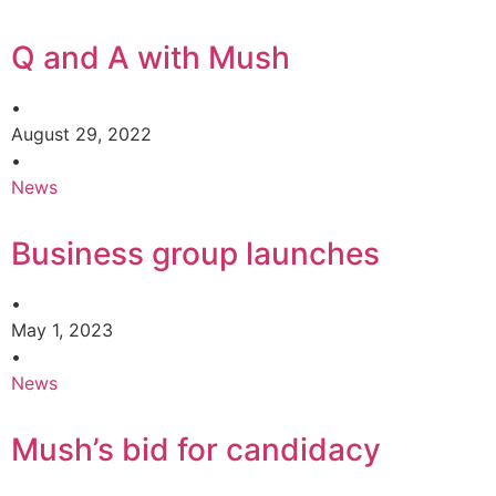
Q and A with Mush
•
August 29, 2022
•
News
Business group launches
•
May 1, 2023
•
News
Mush’s bid for candidacy