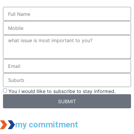
You I would llike to subscribe to stay informed.
SUBMIT
my commitment