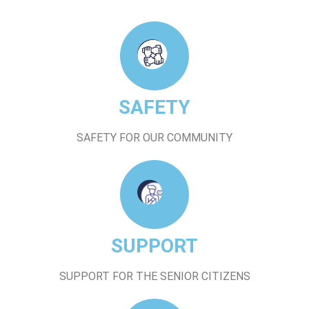
SAFETY
SAFETY FOR OUR COMMUNITY
SUPPORT
SUPPORT FOR THE SENIOR CITIZENS