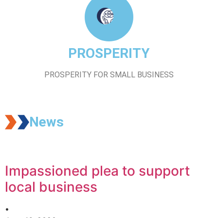
PROSPERITY
PROSPERITY FOR SMALL BUSINESS
News
Impassioned plea to support
local business
•