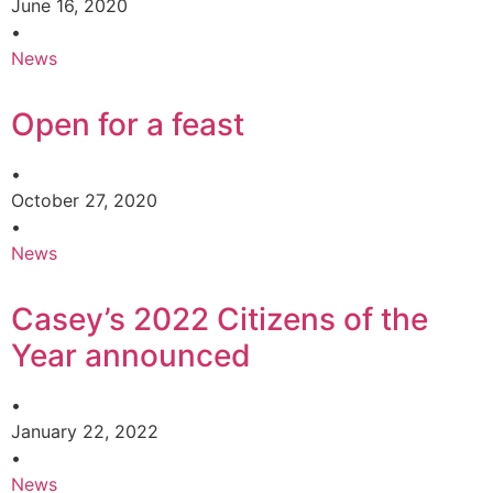
June 16, 2020
•
News
Open for a feast
•
October 27, 2020
•
News
Casey’s 2022 Citizens of the
Year announced
•
January 22, 2022
•
News