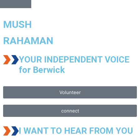
MUSH
RAHAMAN
YOUR INDEPENDENT VOICE
for Berwick
Volunteer
connect
I WANT TO HEAR FROM YOU