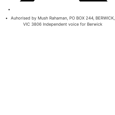
Auhorised by Mush Rahaman, PO BOX 244, BERWICK,
VIC 3806 Independent voice for Berwick