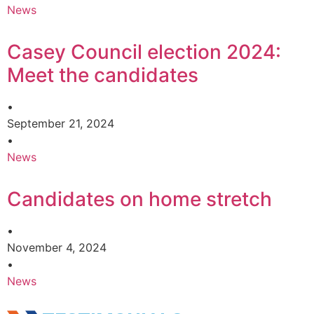
News
Casey Council election 2024:
Meet the candidates
•
September 21, 2024
•
News
Candidates on home stretch
•
November 4, 2024
•
News