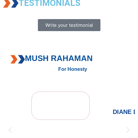
TESTIMONIALS
Write your testimonial
MUSH RAHAMAN
For Honesty
DIANE 
FROM 