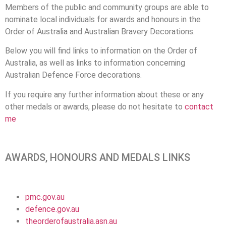
Members of the public and community groups are able to
nominate local individuals for awards and honours in the
Order of Australia and Australian Bravery Decorations.
Below you will find links to information on the Order of
Australia, as well as links to information concerning
Australian Defence Force decorations.
If you require any further information about these or any
other medals or awards, please do not hesitate to
contact
me
AWARDS, HONOURS AND MEDALS LINKS
pmc.gov.au
defence.gov.au
theorderofaustralia.asn.au