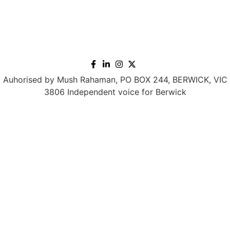
Auhorised by Mush Rahaman, PO BOX 244, BERWICK, VIC
3806 Independent voice for Berwick