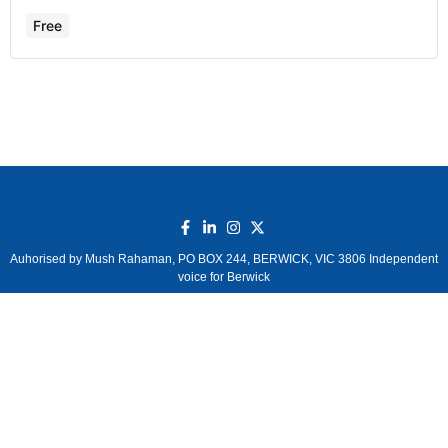
Free
Auhorised by Mush Rahaman, PO BOX 244, BERWICK, VIC 3806 Independent
voice for Berwick