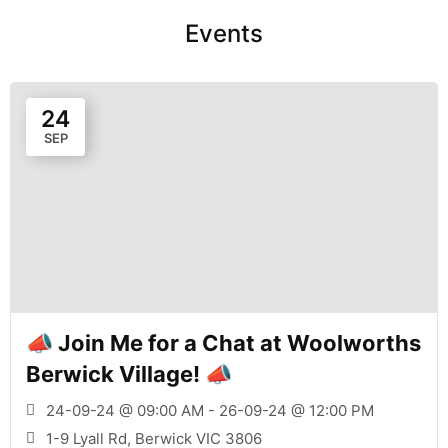
Events
24
SEP
📣 Join Me for a Chat at Woolworths
Berwick Village! 📣
24-09-24 @ 09:00 AM - 26-09-24 @ 12:00 PM
1-9 Lyall Rd, Berwick VIC 3806