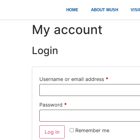
HOME
ABOUT MUSH
VISI
My account
Login
Username or email address
*
Password
*
Remember me
Log in