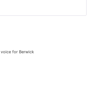
voice for Berwick