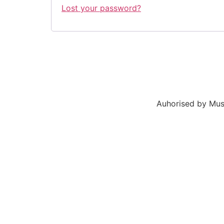
Lost your password?
Auhorised by Mus