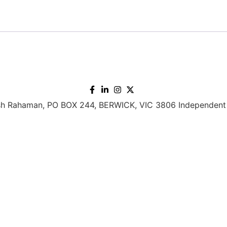
h Rahaman, PO BOX 244, BERWICK, VIC 3806 Independent 