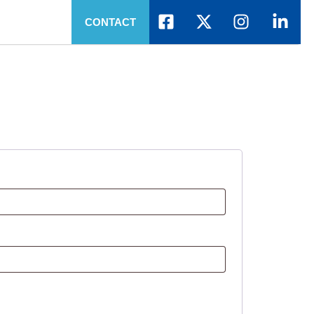
CONTACT