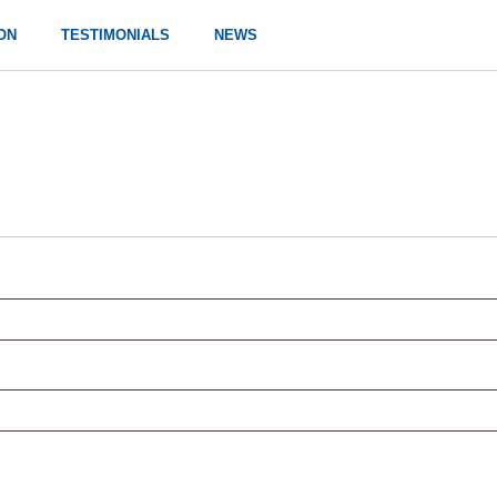
ON
TESTIMONIALS
NEWS