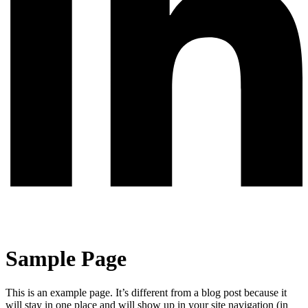
Sample Page
This is an example page. It’s different from a blog post because it
will stay in one place and will show up in your site navigation (in