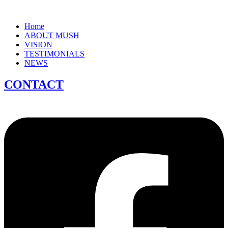
Home
ABOUT MUSH
VISION
TESTIMONIALS
NEWS
CONTACT