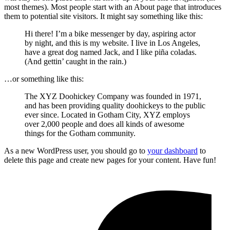
most themes). Most people start with an About page that introduces
them to potential site visitors. It might say something like this:
Hi there! I’m a bike messenger by day, aspiring actor
by night, and this is my website. I live in Los Angeles,
have a great dog named Jack, and I like piña coladas.
(And gettin’ caught in the rain.)
…or something like this:
The XYZ Doohickey Company was founded in 1971,
and has been providing quality doohickeys to the public
ever since. Located in Gotham City, XYZ employs
over 2,000 people and does all kinds of awesome
things for the Gotham community.
As a new WordPress user, you should go to
your dashboard
to
delete this page and create new pages for your content. Have fun!