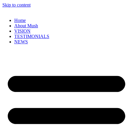
Skip to content
Home
About Mush
VISION
TESTIMONIALS
NEWS