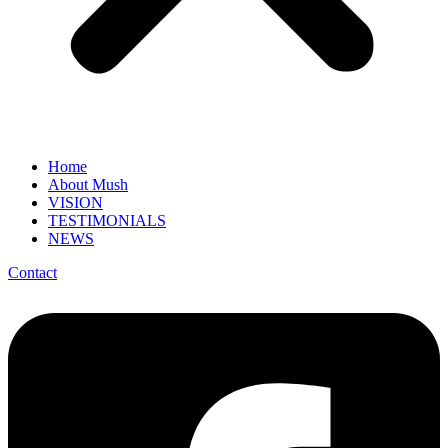
Home
About Mush
VISION
TESTIMONIALS
NEWS
Contact