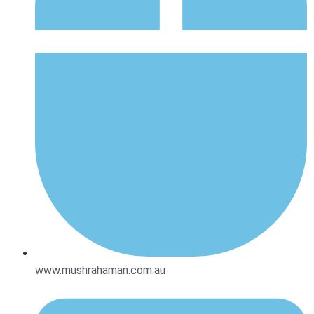
www.mushrahaman.com.au