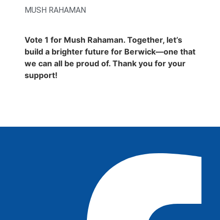
MUSH RAHAMAN
Vote 1 for Mush Rahaman. Together, let’s
build a brighter future for Berwick—one that
we can all be proud of. Thank you for your
support!