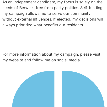
As an independent candidate, my focus is solely on the
needs of Berwick, free from party politics. Self-funding
my campaign allows me to serve our community
without external influences. If elected, my decisions will
always prioritize what benefits our residents.
For more information about my campaign, please visit
my website and follow me on social media