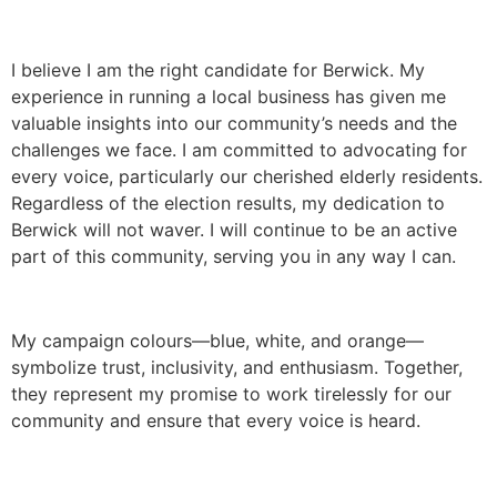
I believe I am the right candidate for Berwick. My
experience in running a local business has given me
valuable insights into our community’s needs and the
challenges we face. I am committed to advocating for
every voice, particularly our cherished elderly residents.
Regardless of the election results, my dedication to
Berwick will not waver. I will continue to be an active
part of this community, serving you in any way I can.
My campaign colours—blue, white, and orange—
symbolize trust, inclusivity, and enthusiasm. Together,
they represent my promise to work tirelessly for our
community and ensure that every voice is heard.