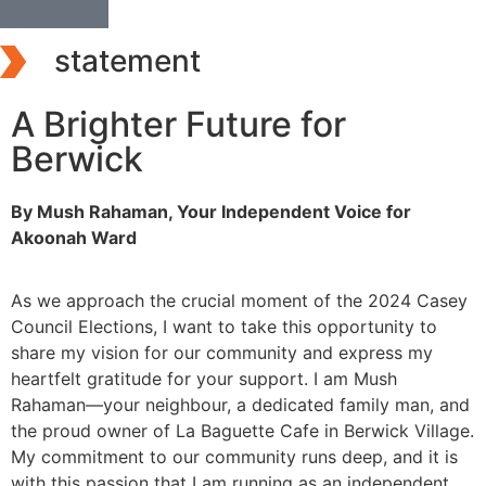
statement
A Brighter Future for
Berwick
By Mush Rahaman, Your Independent Voice for
Akoonah Ward
As we approach the crucial moment of the 2024 Casey
Council Elections, I want to take this opportunity to
share my vision for our community and express my
heartfelt gratitude for your support. I am Mush
Rahaman—your neighbour, a dedicated family man, and
the proud owner of La Baguette Cafe in Berwick Village.
My commitment to our community runs deep, and it is
with this passion that I am running as an independent