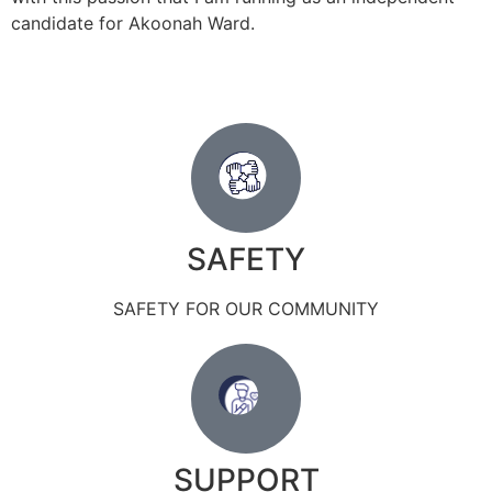
candidate for Akoonah Ward.
SAFETY
SAFETY FOR OUR COMMUNITY
SUPPORT