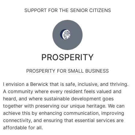
SUPPORT FOR THE SENIOR CITIZENS
PROSPERITY
PROSPERITY FOR SMALL BUSINESS
I envision a Berwick that is safe, inclusive, and thriving.
A community where every resident feels valued and
heard, and where sustainable development goes
together with preserving our unique heritage. We can
achieve this by enhancing communication, improving
connectivity, and ensuring that essential services are
affordable for all.