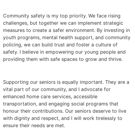
Community safety is my top priority. We face rising
challenges, but together we can implement strategic
measures to create a safer environment. By investing in
youth programs, mental health support, and community
policing, we can build trust and foster a culture of
safety. I believe in empowering our young people and
providing them with safe spaces to grow and thrive.
Supporting our seniors is equally important. They are a
vital part of our community, and I advocate for
enhanced home care services, accessible
transportation, and engaging social programs that
honour their contributions. Our seniors deserve to live
with dignity and respect, and I will work tirelessly to
ensure their needs are met.