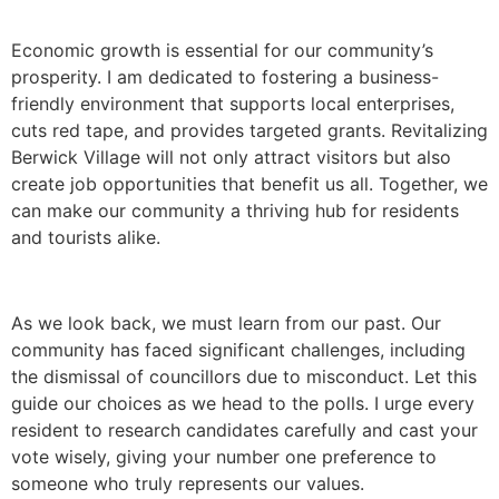
Economic growth is essential for our community’s
prosperity. I am dedicated to fostering a business-
friendly environment that supports local enterprises,
cuts red tape, and provides targeted grants. Revitalizing
Berwick Village will not only attract visitors but also
create job opportunities that benefit us all. Together, we
can make our community a thriving hub for residents
and tourists alike.
As we look back, we must learn from our past. Our
community has faced significant challenges, including
the dismissal of councillors due to misconduct. Let this
guide our choices as we head to the polls. I urge every
resident to research candidates carefully and cast your
vote wisely, giving your number one preference to
someone who truly represents our values.