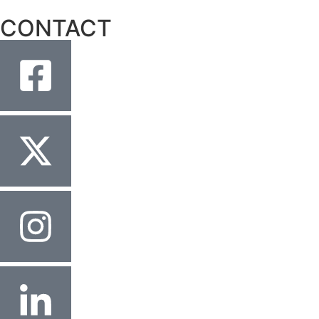
CONTACT