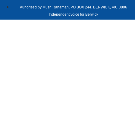
Auhorised by Mush Rahaman, PO BOX 244, BERWICK, VIC 3806
Independent voice for Berwick