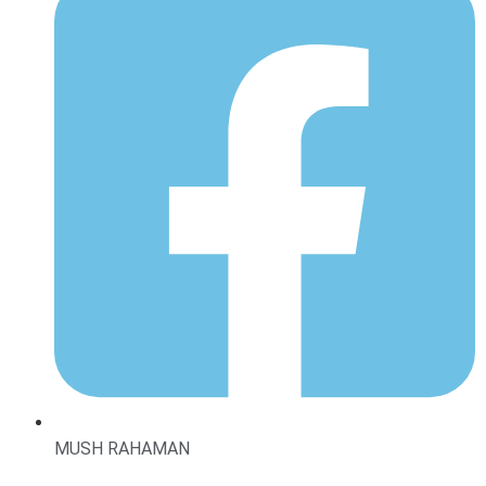
MUSH RAHAMAN