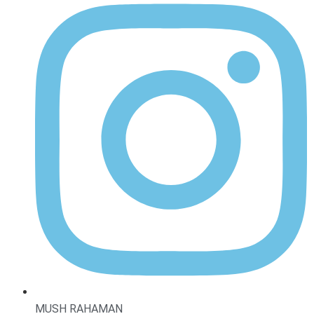
MUSH RAHAMAN