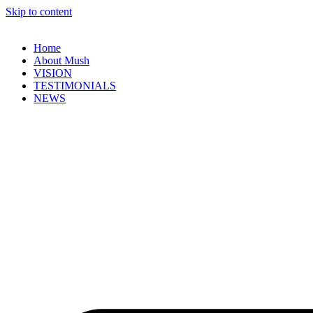
Skip to content
Home
About Mush
VISION
TESTIMONIALS
NEWS