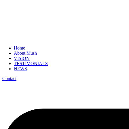
Home
About Mush
VISION
TESTIMONIALS
NEWS
Contact