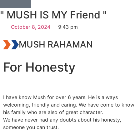
" MUSH IS MY Friend "
October 8, 2024
9:43 pm
MUSH RAHAMAN
For Honesty
I have know Mush for over 6 years. He is always
welcoming, friendly and caring. We have come to know
his family who are also of great character.
We have never had any doubts about his honesty,
someone you can trust.