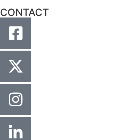
CONTACT