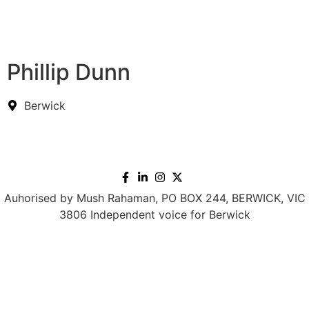
Phillip Dunn
Berwick
Auhorised by Mush Rahaman, PO BOX 244, BERWICK, VIC
3806 Independent voice for Berwick