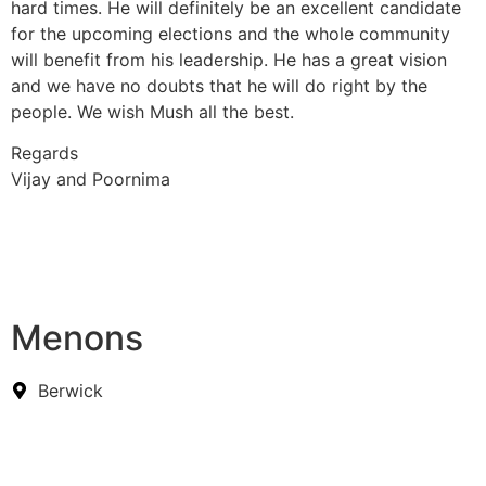
hard times. He will definitely be an excellent candidate
for the upcoming elections and the whole community
will benefit from his leadership. He has a great vision
and we have no doubts that he will do right by the
people. We wish Mush all the best.
Regards
Vijay and Poornima
Menons
Berwick