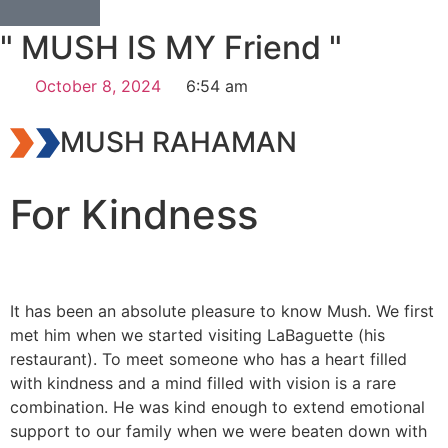
" MUSH IS MY Friend "
October 8, 2024
6:54 am
MUSH RAHAMAN
For Kindness
It has been an absolute pleasure to know Mush. We first
met him when we started visiting LaBaguette (his
restaurant). To meet someone who has a heart filled
with kindness and a mind filled with vision is a rare
combination. He was kind enough to extend emotional
support to our family when we were beaten down with