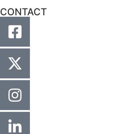
CONTACT