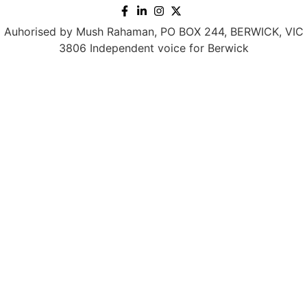
Auhorised by Mush Rahaman, PO BOX 244, BERWICK, VIC
3806 Independent voice for Berwick